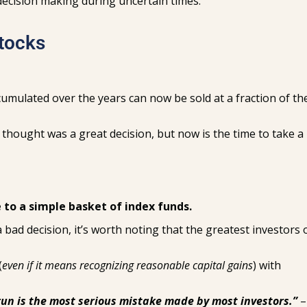
 decision making during uncertain times.
Stocks
umulated over the years can now be sold at a fraction of th
u thought was a great decision, but now is the time to take a
 to a simple basket of index funds.
bad decision, it’s worth noting that the greatest investors o
(
even if it means recognizing reasonable capital gains
) with
un is the most serious mistake made by most investors.”
–