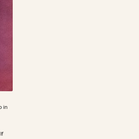
o in
lf