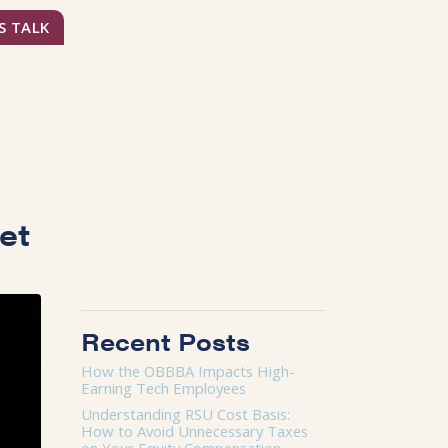
S TALK
ket
Recent Posts
How the OBBBA Impacts High-
Earning Tech Employees
Understanding RSU Cost Basis:
How to Avoid Unnecessary Taxes