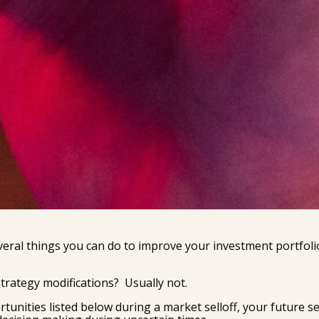
veral things you can do to improve your investment portfoli
trategy modifications? Usually not.
rtunities listed below during a market selloff, your future se