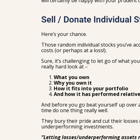
will certainly be happy with your prudent
Sell / Donate Individual 
Here’s your chance.
Those random individual stocks you’ve acc
costs (or perhaps at a loss!).
Sure, it’s challenging to let go of what yo
really hard look at –
What you own
Why you own it
How it fits into your portfolio
And how it has performed relative
And before you go beat yourself up over a 
time do one thing really well.
They bury their pride and cut their losses 
underperforming investments.
“Letting losses/underperforming assets r