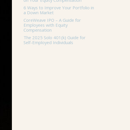
on Your Equity Compensation
6 Ways to Improve Your Portfolio in
a Down Market
CoreWeave IPO – A Guide for
Employees with Equity
Compensation
The 2025 Solo 401(k) Guide for
Self-Employed Individuals