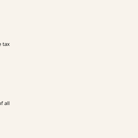
e tax
f all