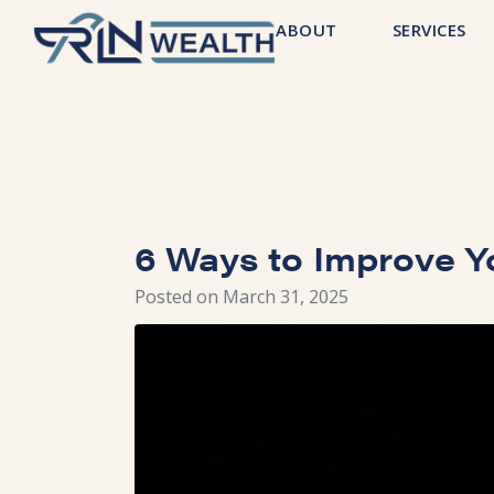
ABOUT
SERVICES
6 Ways to Improve Y
Posted on
March 31, 2025