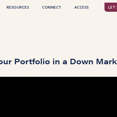
RESOURCES
CONNECT
ACCESS
LET'
our Portfolio in a Down Mar