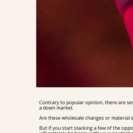
Contrary to popular opinion, there are se
a down market.
Are these wholesale changes or material s
But if you start stacking a few of the oppo