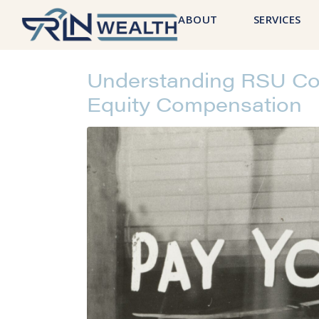
ABOUT
SERVICES
Understanding RSU Cos
Equity Compensation