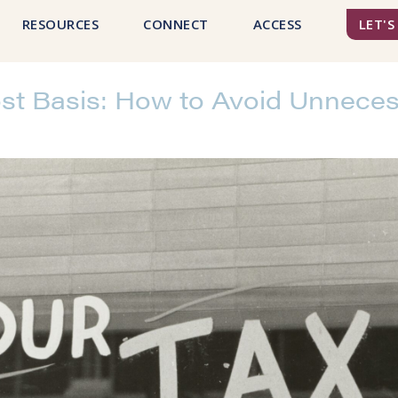
RESOURCES
CONNECT
ACCESS
LET'S
t Basis: How to Avoid Unneces