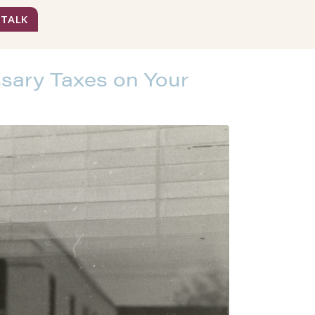
 TALK
sary Taxes on Your