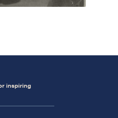
or inspiring