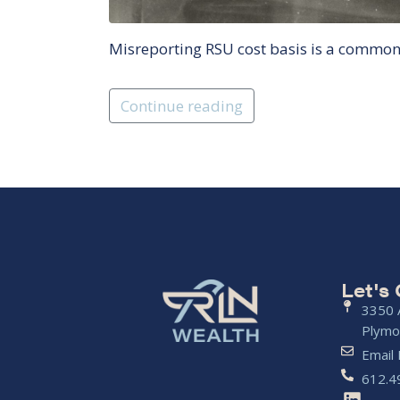
Misreporting RSU cost basis is a common m
Continue reading
Let's
3350 A
Plymo
Email
612.4