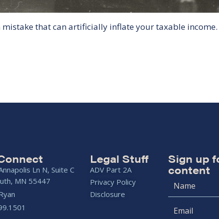
istake that can artificially inflate your taxable income.
 Connect
Legal Stuff
Sign up f
content
nnapolis Ln N, Suite C
ADV Part 2A
uth, MN 55447
Privacy Policy
 Ryan
Disclosure
99.1501