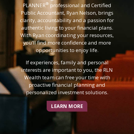
®
PLANNER
professional and Certified
Public Accountant, Ryan Nelson, brings
clarity, accountability and a passion for
authentic living to your financial plans.
With Ryan coordinating your resources,
you’ll find more confidence and more
opportunities to enjoy life.
If experiences, family and personal
interests are important to you, the RLN
Wealth team can free your time with
proactive financial planning and
personalized investment solutions.
LEARN MORE