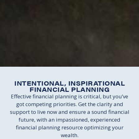
INTENTIONAL, INSPIRATIONAL
FINANCIAL PLANNING
Effective financial planning is critical, but you’ve
got competing priorities. Get the clarity and
support to live now and ensure a sound financial
future, with an impassioned, experienced
financial planning resource optimizing your
wealth.