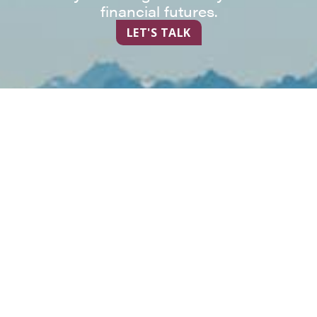
financial futures.
LET'S TALK