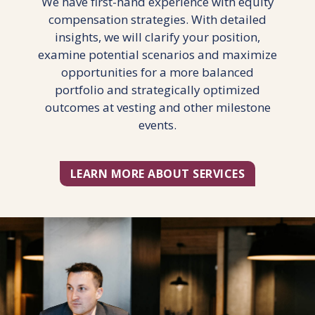
We have first-hand experience with equity
compensation strategies. With detailed
insights, we will clarify your position,
examine potential scenarios and maximize
opportunities for a more balanced
portfolio and strategically optimized
outcomes at vesting and other milestone
events.
LEARN MORE ABOUT SERVICES