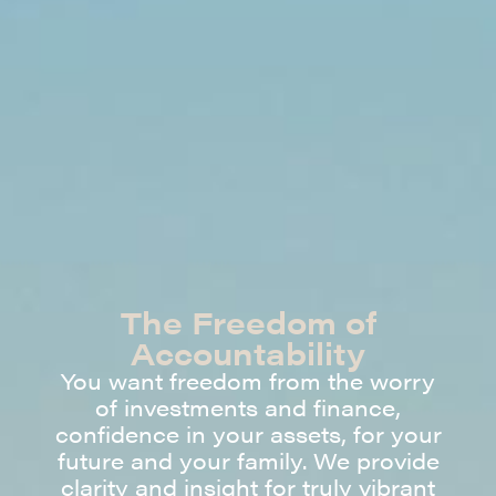
The Freedom of
Accountability
You want freedom from the worry
of investments and finance,
confidence in your assets, for your
future and your family. We provide
clarity and insight for truly vibrant