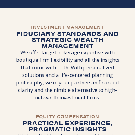
INVESTMENT MANAGEMENT
FIDUCIARY STANDARDS AND
STRATEGIC WEALTH
MANAGEMENT
We offer large brokerage expertise with
boutique firm flexibility and all the insights
that come with both. With personalized
solutions and a life-centered planning
philosophy, we’re your partners in financial
clarity and the nimble alternative to high-
net-worth investment firms.
EQUITY COMPENSATION
PRACTICAL EXPERIENCE,
PRAGMATIC INSIGHTS