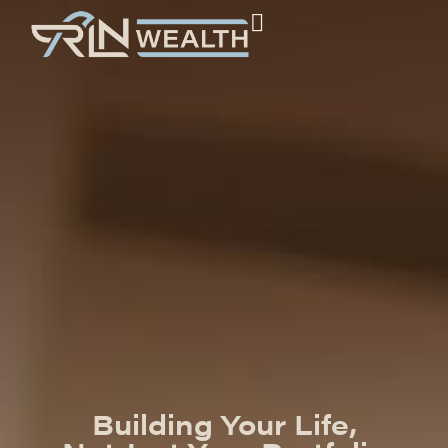
Building Your Life,