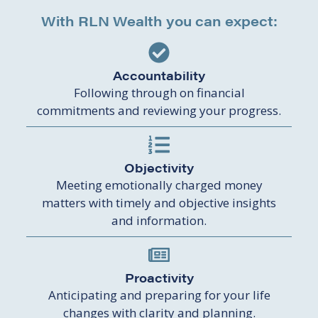
With RLN Wealth you can expect:
Accountability
Following through on financial
commitments and reviewing your progress.
Objectivity
Meeting emotionally charged money
matters with timely and objective insights
and information.
Proactivity
Anticipating and preparing for your life
changes with clarity and planning.