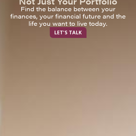
Not Just Your Portfolio
Find the balance between your
finances, your financial future and the
life you want to live today.
LET'S TALK