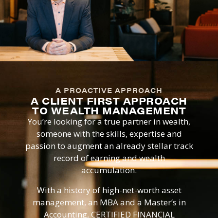
A PROACTIVE APPROACH
A CLIENT FIRST APPROACH
TO WEALTH MANAGEMENT
You’re looking for a true partner in wealth,
someone with the skills, expertise and
passion to augment an already stellar track
record of earning and wealth
accumulation.
With a history of high-net-worth asset
management, an MBA and a Master’s in
Accounting, CERTIFIED FINANCIAL