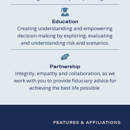
Education
Creating understanding and empowering
decision-making by exploring, evaluating
and understanding risk and scenarios.
Partnership
Integrity, empathy and collaboration, as we
work with you to provide fiduciary advice for
achieving the best life possible.
FEATURES & AFFILIATIONS